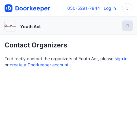
050-5291-7844
Log in
Youth Act
Contact Organizers
To directly contact the organizers of Youth Act, please
sign in
or
create a Doorkeeper account
.