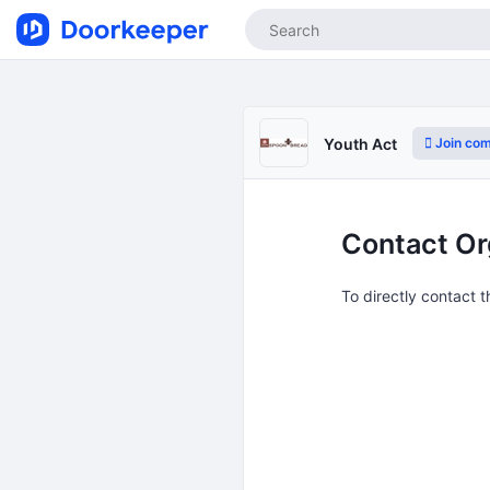
Join co
Youth Act
Contact Or
To directly contact 