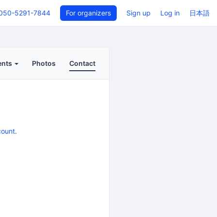
050-5291-7844
For organizers
Sign up
Log in
日本語
ents
Photos
Contact
count
.